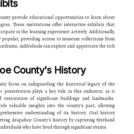
bits
nty provide educational opportunities to learn about
egion. These institutions offer interactive exhibits that
cipate in the learning experience actively. Additionally,
y popular, providing access to museum collections from
ediums, individuals can explore and appreciate the rich
oe County's History
nty focus on safeguarding the historical legacy of the
c preservation plays a key role in this endeavor, as it
 restoration of significant buildings and landmarks.
ide valuable insights into the county's past, allowing
rehensive understanding of its history. Oral history
erving Arapahoe County's history by capturing firsthand
ndividuals who have lived through significant events.