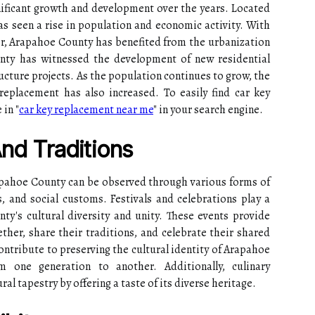
ificant growth and development over the years. Located
has seen a rise in population and economic activity. With
ver, Arapahoe County has benefited from the urbanization
nty has witnessed the development of new residential
ucture projects. As the population continues to grow, the
replacement has also increased. To easily find car key
 in "
car key replacement near me
" in your search engine.
And Traditions
rapahoe County can be observed through various forms of
es, and social customs. Festivals and celebrations play a
nty's cultural diversity and unity. These events provide
her, share their traditions, and celebrate their shared
contribute to preserving the cultural identity of Arapahoe
m one generation to another. Additionally, culinary
ural tapestry by offering a taste of its diverse heritage.