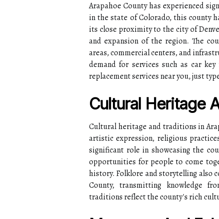
Arapahoe County has experienced sign
in the state of Colorado, this county 
its close proximity to the city of Den
and expansion of the region. The cou
areas, commercial centers, and infrastr
demand for services such as car key 
replacement services near you, just type
Cultural Heritage 
Cultural heritage and traditions in A
artistic expression, religious practic
significant role in showcasing the cou
opportunities for people to come toget
history. Folklore and storytelling also 
County, transmitting knowledge fro
traditions reflect the county's rich cult