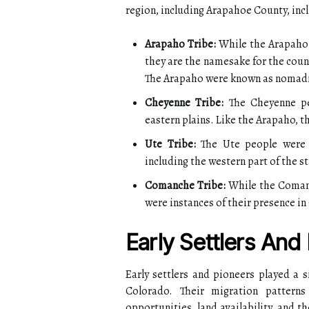
region, including Arapahoe County, inc
Arapaho Tribe:
While the Arapaho 
they are the namesake for the count
The Arapaho were known as nomadic
Cheyenne Tribe:
The Cheyenne peo
eastern plains. Like the Arapaho, t
Ute Tribe:
The Ute people were 
including the western part of the st
Comanche Tribe:
While the Comanch
were instances of their presence in
Early Settlers And
Early settlers and pioneers played a 
Colorado. Their migration pattern
opportunities, land availability, and t