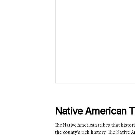
Native American T
The Native American tribes that histori
the county's rich history. The Native 