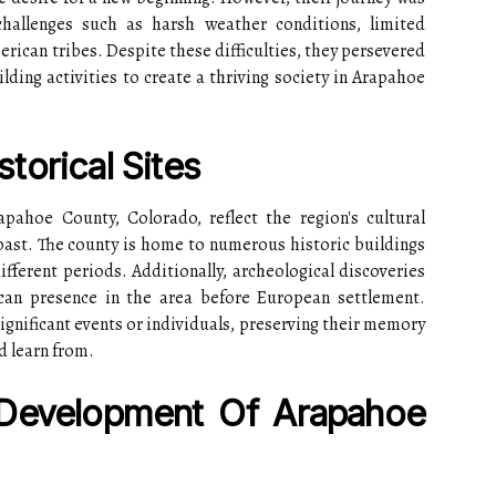
hallenges such as harsh weather conditions, limited
erican tribes. Despite these difficulties, they persevered
ding activities to create a thriving society in Arapahoe
torical Sites
apahoe County, Colorado, reflect the region's cultural
 past. The county is home to numerous historic buildings
ifferent periods. Additionally, archeological discoveries
can presence in the area before European settlement.
ificant events or individuals, preserving their memory
d learn from.
Development Of Arapahoe