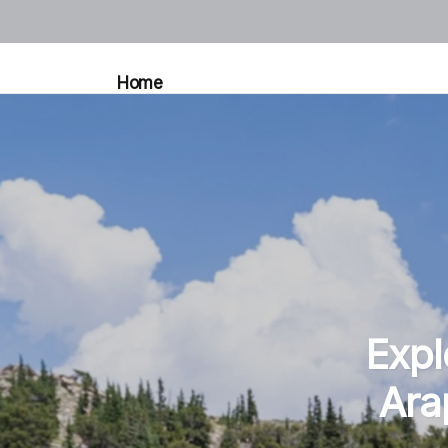
Home
Expl
Ara