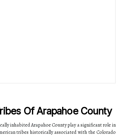
ribes Of Arapahoe County
cally inhabited Arapahoe County play a significant role in
American tribes historically associated with the Colorado