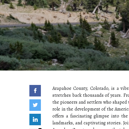
Arapahoe County, Colorado, is a vibr
stretches back thousands of years. Fr
the pioneers and settlers who shaped 
role in the development of the America
offers a fascinating glimpse into the 
landmarks, and captivating stories. Jo