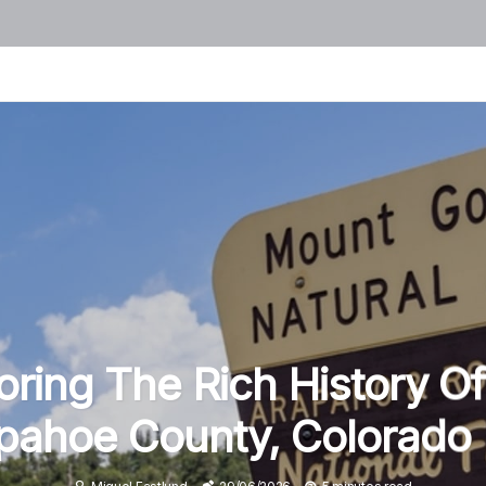
oring The Rich History Of
pahoe County, Colorado