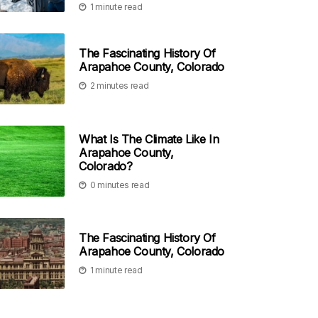
1 minute read
The Fascinating History Of
Arapahoe County, Colorado
2 minutes read
What Is The Climate Like In
Arapahoe County,
Colorado?
0 minutes read
The Fascinating History Of
Arapahoe County, Colorado
1 minute read