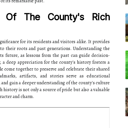
of its remarkable past.
e Of The County's Rich
gnificance for its residents and visitors alike. It provides
 to their roots and past generations. Understanding the
ts future, as lessons from the past can guide decision-
 a deep appreciation for the county's history fosters a
e come together to preserve and celebrate their shared
ndmarks, artifacts, and stories serve as educational
n and gain a deeper understanding of the county's culture
ch history is not only a source of pride but also a valuable
haracter and charm.