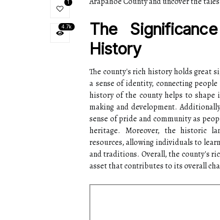
Arapahoe County and uncover the tales 
1
The Significanc
4.7k
History
The county's rich history holds great si
a sense of identity, connecting people
history of the county helps to shape i
making and development. Additionally,
sense of pride and community as peopl
heritage. Moreover, the historic la
resources, allowing individuals to lear
and traditions. Overall, the county's ri
asset that contributes to its overall c