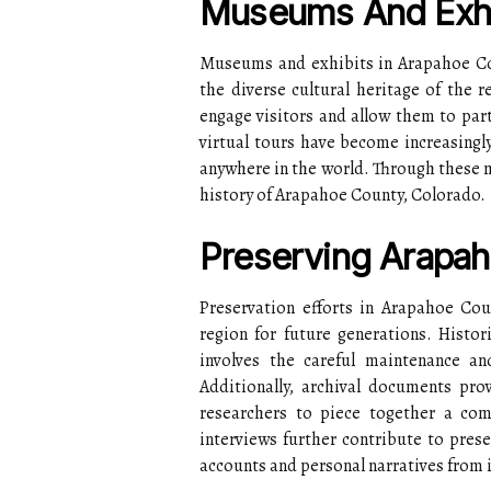
Museums And Exhi
Museums and exhibits in Arapahoe Cou
the diverse cultural heritage of the r
engage visitors and allow them to parti
virtual tours have become increasingl
anywhere in the world. Through these m
history of Arapahoe County, Colorado.
Preserving Arapah
Preservation efforts in Arapahoe Cou
region for future generations. Histori
involves the careful maintenance and
Additionally, archival documents prov
researchers to piece together a comp
interviews further contribute to pres
accounts and personal narratives from i