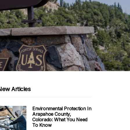
New Articles
Environmental Protection In
Arapahoe County,
Colorado: What You Need
To Know