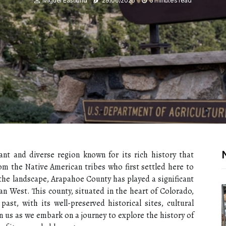
Miguel Eastlund
29/06/2026
5 minutes read
ant and diverse region known for its rich history that
om the Native American tribes who first settled here to
the landscape, Arapahoe County has played a significant
n West. This county, situated in the heart of Colorado,
past, with its well-preserved historical sites, cultural
in us as we embark on a journey to explore the history of