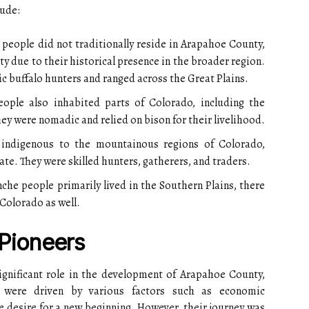
lude:
people did not traditionally reside in Arapahoe County,
y due to their historical presence in the broader region.
 buffalo hunters and ranged across the Great Plains.
ple also inhabited parts of Colorado, including the
hey were nomadic and relied on bison for their livelihood.
indigenous to the mountainous regions of Colorado,
ate. They were skilled hunters, gatherers, and traders.
e people primarily lived in the Southern Plains, there
 Colorado as well.
 Pioneers
significant role in the development of Arapahoe County,
s were driven by various factors such as economic
he desire for a new beginning. However, their journey was