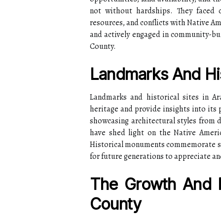
not without hardships. They faced c
resources, and conflicts with Native Am
and actively engaged in community-buil
County.
Landmarks And His
Landmarks and historical sites in Ar
heritage and provide insights into its
showcasing architectural styles from d
have shed light on the Native Ameri
Historical monuments commemorate sign
for future generations to appreciate an
The Growth And 
County