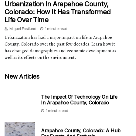
Urbanization In Arapahoe County,
Colorado: How It Has Transformed
Life Over Time
Miguel Eastlund
1 minute read
Urbanization has had a major impact on life in Arapahoe
County, Colorado over the past few decades. Learn how it
has changed demographics and economic development as
well as its effects on the environment.
New Articles
The Impact Of Technology On Life
In Arapahoe County, Colorado
1 minute read
Arapahoe County, Colorado: A Hub