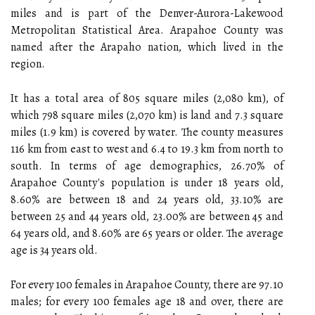
miles and is part of the Denver-Aurora-Lakewood
Metropolitan Statistical Area. Arapahoe County was
named after the Arapaho nation, which lived in the
region.
It has a total area of 805 square miles (2,080 km), of
which 798 square miles (2,070 km) is land and 7.3 square
miles (1.9 km) is covered by water. The county measures
116 km from east to west and 6.4 to 19.3 km from north to
south. In terms of age demographics, 26.70% of
Arapahoe County's population is under 18 years old,
8.60% are between 18 and 24 years old, 33.10% are
between 25 and 44 years old, 23.00% are between 45 and
64 years old, and 8.60% are 65 years or older. The average
age is 34 years old.
For every 100 females in Arapahoe County, there are 97.10
males; for every 100 females age 18 and over, there are