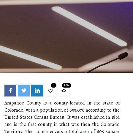
6
1.9k
Arapahoe County is a county located in the state of
Colorado, with a population of 655,070 according to the
United States Census Bureau. It was established in 1861
and is the first county in what was then the Colorado
Territory. The county covers a total area of 805 square