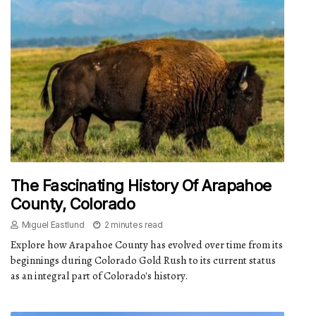
The Fascinating History Of Arapahoe
County, Colorado
Miguel Eastlund
2 minutes read
Explore how Arapahoe County has evolved over time from its
beginnings during Colorado Gold Rush to its current status
as an integral part of Colorado's history.