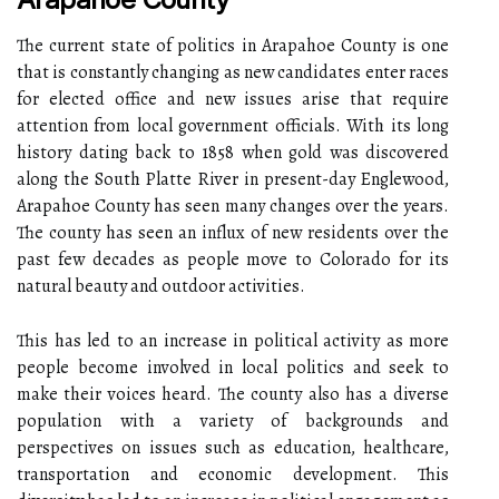
The current state of politics in Arapahoe County is one
that is constantly changing as new candidates enter races
for elected office and new issues arise that require
attention from local government officials. With its long
history dating back to 1858 when gold was discovered
along the South Platte River in present-day Englewood,
Arapahoe County has seen many changes over the years.
The county has seen an influx of new residents over the
past few decades as people move to Colorado for its
natural beauty and outdoor activities.
This has led to an increase in political activity as more
people become involved in local politics and seek to
make their voices heard. The county also has a diverse
population with a variety of backgrounds and
perspectives on issues such as education, healthcare,
transportation and economic development. This