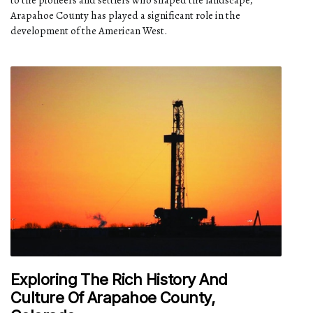
to the pioneers and settlers who shaped the landscape,
Arapahoe County has played a significant role in the
development of the American West.
Exploring The Rich History And
Culture Of Arapahoe County,