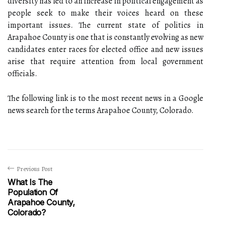
diversity has led to an increase in political engagement as
people seek to make their voices heard on these
important issues. The current state of politics in
Arapahoe County is one that is constantly evolving as new
candidates enter races for elected office and new issues
arise that require attention from local government
officials.
The following link is to the most recent news in a Google
news search for the terms Arapahoe County, Colorado.
Previous Post
What Is The
Population Of
Arapahoe County,
Colorado?