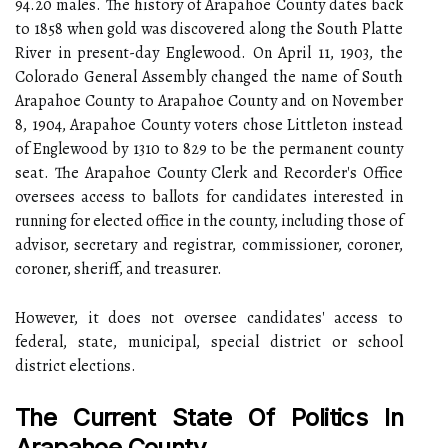
94.20 males. The history of Arapahoe County dates back
to 1858 when gold was discovered along the South Platte
River in present-day Englewood. On April 11, 1903, the
Colorado General Assembly changed the name of South
Arapahoe County to Arapahoe County and on November
8, 1904, Arapahoe County voters chose Littleton instead
of Englewood by 1310 to 829 to be the permanent county
seat. The Arapahoe County Clerk and Recorder's Office
oversees access to ballots for candidates interested in
running for elected office in the county, including those of
advisor, secretary and registrar, commissioner, coroner,
coroner, sheriff, and treasurer.
However, it does not oversee candidates' access to
federal, state, municipal, special district or school
district elections.
The Current State Of Politics In
Arapahoe County