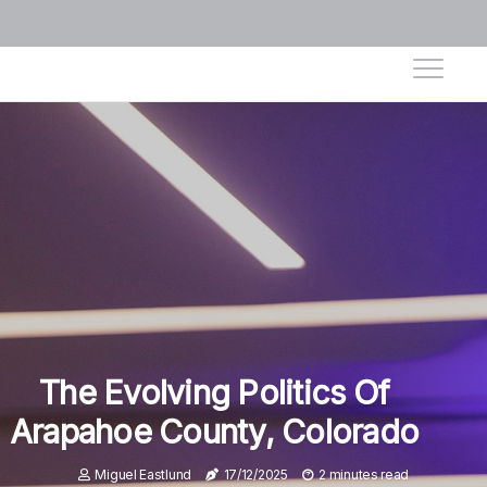
The Evolving Politics Of
Arapahoe County, Colorado
Miguel Eastlund
17/12/2025
2 minutes read