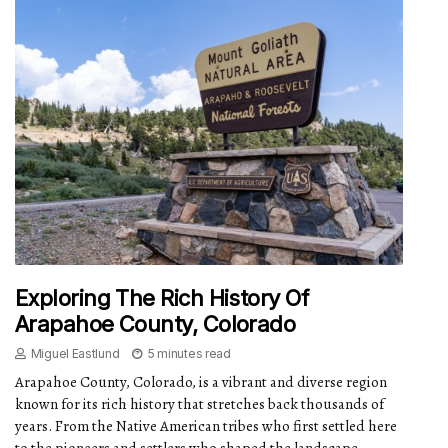
Exploring The Rich History Of
Arapahoe County, Colorado
Miguel Eastlund
5 minutes read
Arapahoe County, Colorado, is a vibrant and diverse region
known for its rich history that stretches back thousands of
years. From the Native American tribes who first settled here