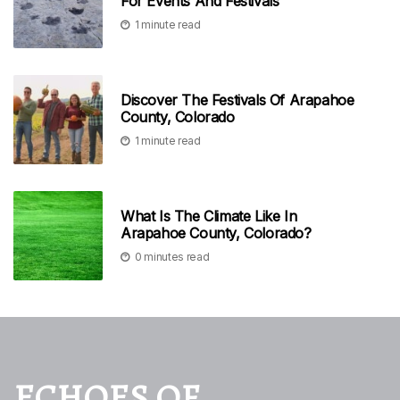
For Events And Festivals
1 minute read
Discover The Festivals Of Arapahoe
County, Colorado
1 minute read
What Is The Climate Like In
Arapahoe County, Colorado?
0 minutes read
ECHOES OF