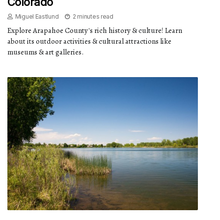
Colorado
Miguel Eastlund
2 minutes read
Explore Arapahoe County's rich history & culture! Learn
about its outdoor activities & cultural attractions like
museums & art galleries.