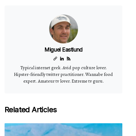
Miguel Eastlund
Typical internet geek. Avid pop culture lover.
Hipster-friendly twitter practitioner. Wannabe food
expert. Amateur tv lover. Extreme tv guru.
Related Articles