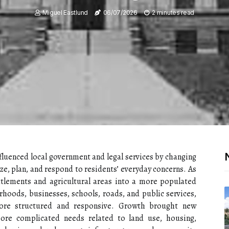
Miguel Eastlund
06/07/2026
2 minutes read
luenced local government and legal services by changing
, plan, and respond to residents’ everyday concerns. As
ttlements and agricultural areas into a more populated
hoods, businesses, schools, roads, and public services,
re structured and responsive. Growth brought new
more complicated needs related to land use, housing,