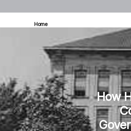
Home
How Hi
Co
Gover