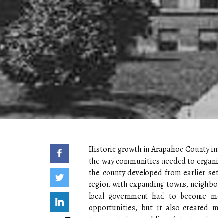
Historic growth in Arapahoe County inf
the way communities needed to organize
the county developed from earlier se
region with expanding towns, neighbor
local government had to become mo
opportunities, but it also created 