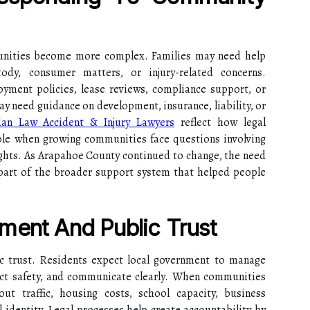
unities become more complex. Families may need help
tody, consumer matters, or injury-related concerns.
yment policies, lease reviews, compliance support, or
y need guidance on development, insurance, liability, or
dan Law Accident & Injury Lawyers
reflect how legal
role when growing communities face questions involving
 rights. As Arapahoe County continued to change, the need
 part of the broader support system that helped people
ment And Public Trust
ic trust. Residents expect local government to manage
tect safety, and communicate clearly. When communities
t traffic, housing costs, school capacity, business