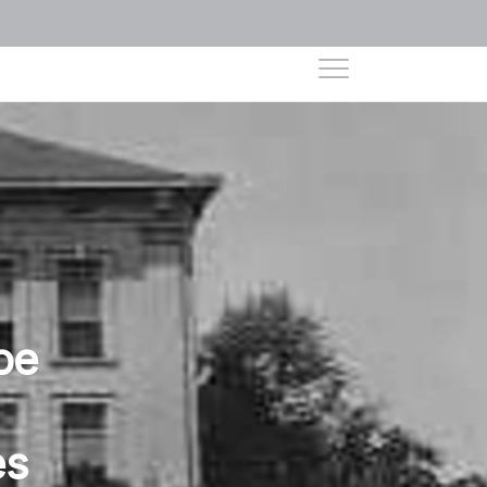
oe
es