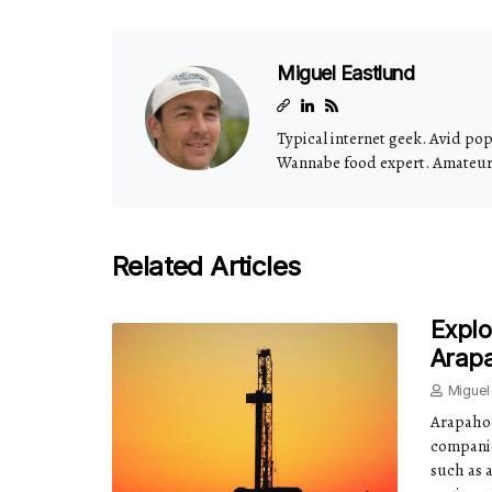
Miguel Eastlund
Typical internet geek. Avid pop 
Wannabe food expert. Amateur t
Related Articles
Explo
Arap
Miguel
Arapahoe
companie
such as 