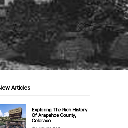
New Articles
Exploring The Rich History
Of Arapahoe County,
Colorado