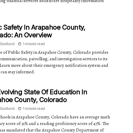
ing financial services healthcare hospitality information
c Safety In Arapahoe County,
ado: An Overview
 Eastlund
1 minute read
ce of Public Safety in Arapahoe County, Colorado provides
ommunication, patrolling, and investigation services to its
. Learn more about their emergency notification system and
can stay informed.
volving State Of Education In
ahoe County, Colorado
 Eastlund
1 minute read
chools in Arapahoe County, Colorado have an average math
cy score of 31% and a reading proficiency score of 47%. The
as mandated that the Arapahoe County Department of