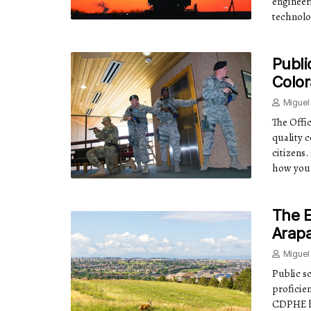
engineer
technolo
Publi
Color
Miguel
The Offi
quality c
citizens
how you 
The E
Arap
Miguel
Public s
proficien
CDPHE h