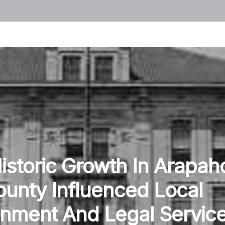
storic Growth In Arapah
unty Influenced Local
nment And Legal Servic