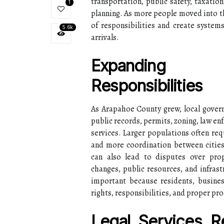
transportation, public safety, taxati
1
planning. As more people moved into t
of responsibilities and create syste
5.6k
arrivals.
Expanding 
Responsibilities
As Arapahoe County grew, local gove
public records, permits, zoning, law en
services. Larger populations often req
and more coordination between cities
can also lead to disputes over pro
changes, public resources, and infrast
important because residents, busines
rights, responsibilities, and proper pr
Legal Services 