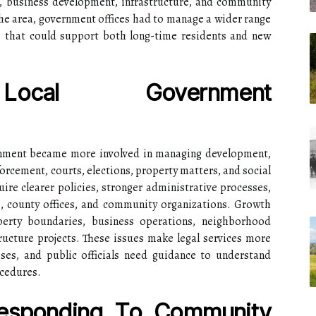
on, business development, infrastructure, and community
he area, government offices had to manage a wider range
ms that could support both long-time residents and new
Local Government
rnment became more involved in managing development,
forcement, courts, elections, property matters, and social
uire clearer policies, stronger administrative processes,
, county offices, and community organizations. Growth
perty boundaries, business operations, neighborhood
ructure projects. These issues make legal services more
ses, and public officials need guidance to understand
ocedures.
Responding To Community