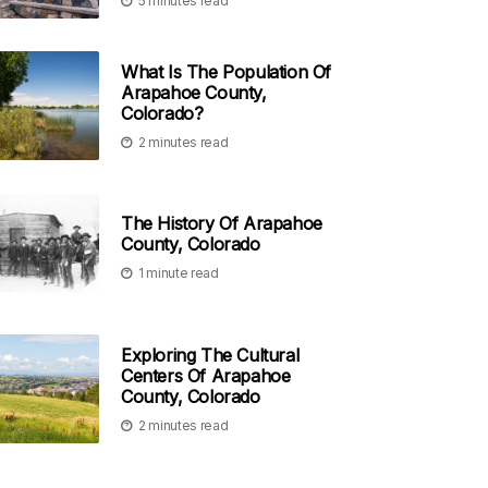
5 minutes read
What Is The Population Of
Arapahoe County,
Colorado?
2 minutes read
The History Of Arapahoe
County, Colorado
1 minute read
Exploring The Cultural
Centers Of Arapahoe
County, Colorado
2 minutes read