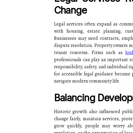
Change
Legal services often expand as comm
with housing, estate planning, cus
Businesses may need contracts, emplo
dispute resolution. Property owners ma
tenant concerns. Firms such as
Jor
professionals can play an important 
responsibility, safety, and individual
for accessible legal guidance became
navigate modern community life.
Balancing Develop
Historic growth also influenced publ
change fairly, maintain services, pro
grow quickly, people may worry abou