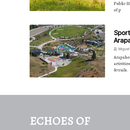
Public H
of p
Sport
Arap
Miguel
Arapahoe
activitie
& trails.
ECHOES OF