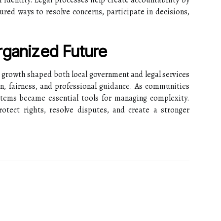
l identity. Legal processes help create accountability by
ured ways to resolve concerns, participate in decisions,
rganized Future
 growth shaped both local government and legal services
on, fairness, and professional guidance. As communities
tems became essential tools for managing complexity.
tect rights, resolve disputes, and create a stronger