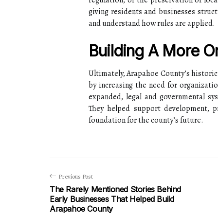
regulation, or the preservation of loca
giving residents and businesses struct
and understand how rules are applied.
Building A More O
Ultimately, Arapahoe County’s historic
by increasing the need for organizati
expanded, legal and governmental sys
They helped support development, pro
foundation for the county’s future.
Previous Post
The Rarely Mentioned Stories Behind
Early Businesses That Helped Build
Arapahoe County