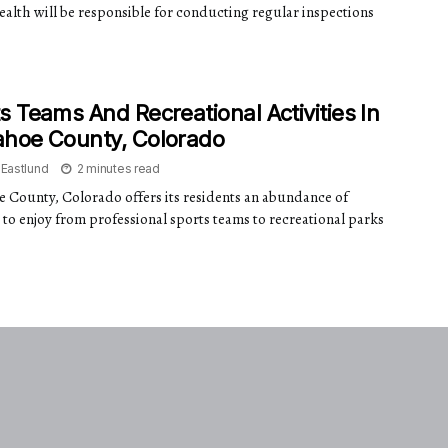
ealth will be responsible for conducting regular inspections
s Teams And Recreational Activities In
ahoe County, Colorado
 Eastlund
2 minutes read
 County, Colorado offers its residents an abundance of
s to enjoy from professional sports teams to recreational parks