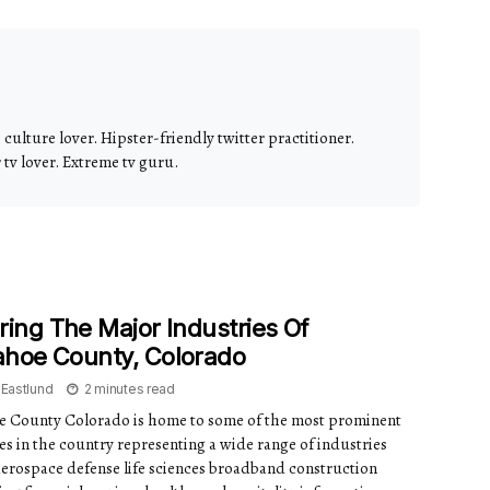
culture lover. Hipster-friendly twitter practitioner.
v lover. Extreme tv guru.
ring The Major Industries Of
ahoe County, Colorado
 Eastlund
2 minutes read
 County Colorado is home to some of the most prominent
s in the country representing a wide range of industries
aerospace defense life sciences broadband construction