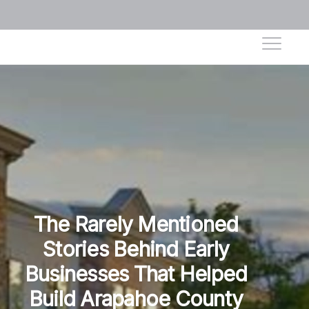
The Rarely Mentioned
Stories Behind Early
Businesses That Helped
Build Arapahoe County