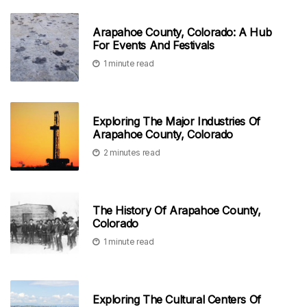
Arapahoe County, Colorado: A Hub
For Events And Festivals
1 minute read
Exploring The Major Industries Of
Arapahoe County, Colorado
2 minutes read
The History Of Arapahoe County,
Colorado
1 minute read
Exploring The Cultural Centers Of