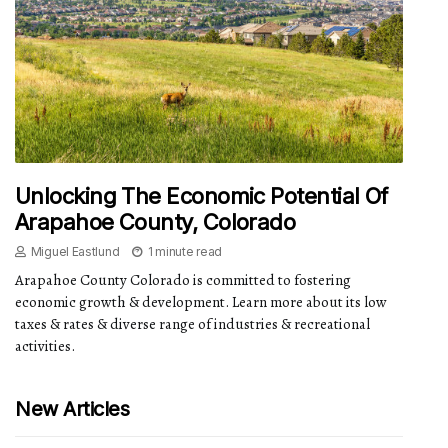
Unlocking The Economic Potential Of
Arapahoe County, Colorado
Miguel Eastlund
1 minute read
Arapahoe County Colorado is committed to fostering
economic growth & development. Learn more about its low
taxes & rates & diverse range of industries & recreational
activities.
New Articles