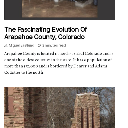
The Fascinating Evolution Of
Arapahoe County, Colorado
Miguel Eastlund
2 minutes read
Arapahoe County is located in north-central Colorado and is
one of the oldest counties in the state. It has a population of
more than 572,000 and is bordered by Denver and Adams
Counties to the north.