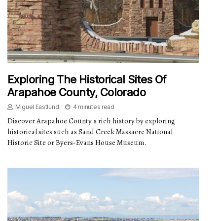
Exploring The Historical Sites Of
Arapahoe County, Colorado
Miguel Eastlund
4 minutes read
Discover Arapahoe County's rich history by exploring
historical sites such as Sand Creek Massacre National
Historic Site or Byers-Evans House Museum.