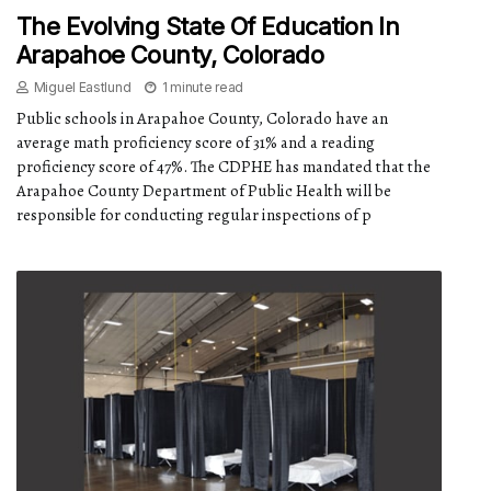
The Evolving State Of Education In
Arapahoe County, Colorado
Miguel Eastlund
1 minute read
Public schools in Arapahoe County, Colorado have an
average math proficiency score of 31% and a reading
proficiency score of 47%. The CDPHE has mandated that the
Arapahoe County Department of Public Health will be
responsible for conducting regular inspections of p