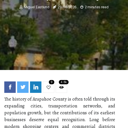
Miguel Eastlund
29/06/2026
2 minutes read
9
4.8k
The history of Arapahoe County is often told through its
expanding cities, transportation networks, and
population growth, but the contributions of its earliest
businesses deserve equal recognition. Long before
modern shopping centers and commercial districts