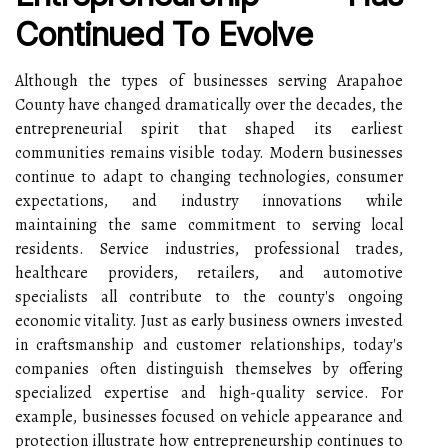
Continued To Evolve
Although the types of businesses serving Arapahoe
County have changed dramatically over the decades, the
entrepreneurial spirit that shaped its earliest
communities remains visible today. Modern businesses
continue to adapt to changing technologies, consumer
expectations, and industry innovations while
maintaining the same commitment to serving local
residents. Service industries, professional trades,
healthcare providers, retailers, and automotive
specialists all contribute to the county's ongoing
economic vitality. Just as early business owners invested
in craftsmanship and customer relationships, today's
companies often distinguish themselves by offering
specialized expertise and high-quality service. For
example, businesses focused on vehicle appearance and
protection illustrate how entrepreneurship continues to