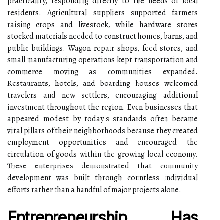
practicality, responding directly to the needs of local
residents. Agricultural suppliers supported farmers
raising crops and livestock, while hardware stores
stocked materials needed to construct homes, barns, and
public buildings. Wagon repair shops, feed stores, and
small manufacturing operations kept transportation and
commerce moving as communities expanded.
Restaurants, hotels, and boarding houses welcomed
travelers and new settlers, encouraging additional
investment throughout the region. Even businesses that
appeared modest by today's standards often became
vital pillars of their neighborhoods because they created
employment opportunities and encouraged the
circulation of goods within the growing local economy.
These enterprises demonstrated that community
development was built through countless individual
efforts rather than a handful of major projects alone.
Entrepreneurship Has