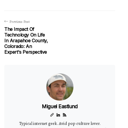
Previous Post
The Impact Of
Technology On Life
In Arapahoe County,
Colorado: An
Expert's Perspective
Miguel Eastlund
Typical internet geek. Avid pop culture lover.