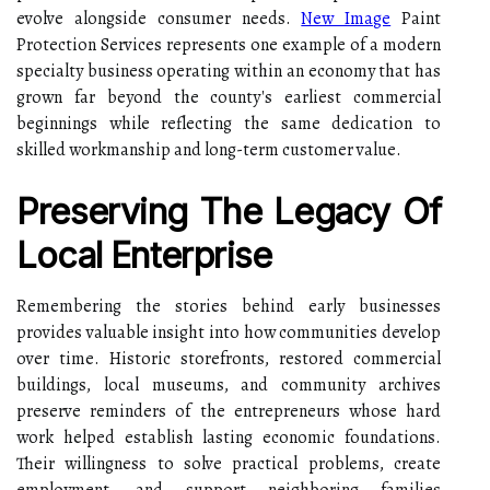
evolve alongside consumer needs.
New Image
Paint
Protection Services represents one example of a modern
specialty business operating within an economy that has
grown far beyond the county's earliest commercial
beginnings while reflecting the same dedication to
skilled workmanship and long-term customer value.
Preserving The Legacy Of
Local Enterprise
Remembering the stories behind early businesses
provides valuable insight into how communities develop
over time. Historic storefronts, restored commercial
buildings, local museums, and community archives
preserve reminders of the entrepreneurs whose hard
work helped establish lasting economic foundations.
Their willingness to solve practical problems, create