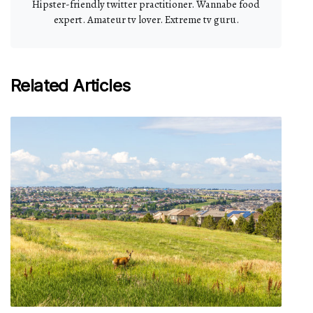
Hipster-friendly twitter practitioner. Wannabe food
expert. Amateur tv lover. Extreme tv guru.
Related Articles