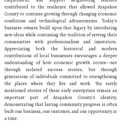
employment, and support neighboring families
contributed to the resilience that allowed Arapahoe
County to continue growing through changing economic
conditions and technological advancements. Today's
business owners build upon that legacy by introducing
new ideas while continuing the tradition of serving their
communities with professionalism and innovation.
Appreciating both the historical and modern
contributions of local businesses encourages a deeper
understanding of how economic growth occurs—not
through isolated success stories, but through
generations of individuals committed to strengthening
the places where they live and work. The rarely
mentioned stories of these early enterprises remain an
important part of Arapahoe County's identity,
demonstrating that lasting community progress is often
built one business, one customer, and one opportunity at
a time.