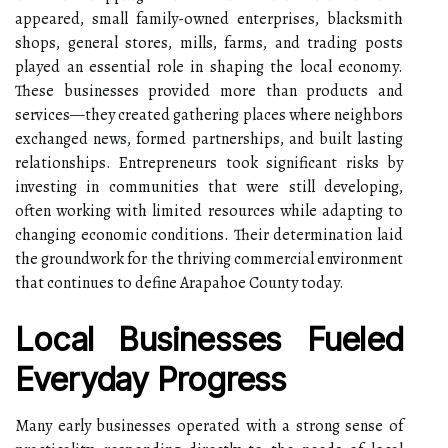
appeared, small family-owned enterprises, blacksmith
shops, general stores, mills, farms, and trading posts
played an essential role in shaping the local economy.
These businesses provided more than products and
services—they created gathering places where neighbors
exchanged news, formed partnerships, and built lasting
relationships. Entrepreneurs took significant risks by
investing in communities that were still developing,
often working with limited resources while adapting to
changing economic conditions. Their determination laid
the groundwork for the thriving commercial environment
that continues to define Arapahoe County today.
Local Businesses Fueled
Everyday Progress
Many early businesses operated with a strong sense of