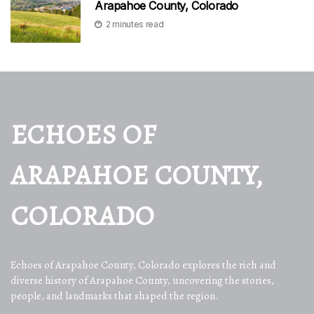
Arapahoe County, Colorado
2 minutes read
ECHOES OF
ARAPAHOE COUNTY,
COLORADO
Echoes of Arapahoe County, Colorado explores the rich and
diverse history of Arapahoe County, uncovering the stories,
people, and landmarks that shaped the region.