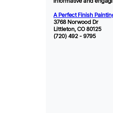
informative and engagi
A Perfect Finish Paintin
3768 Norwood Dr
Littleton, CO 80125
(720) 492 - 9795