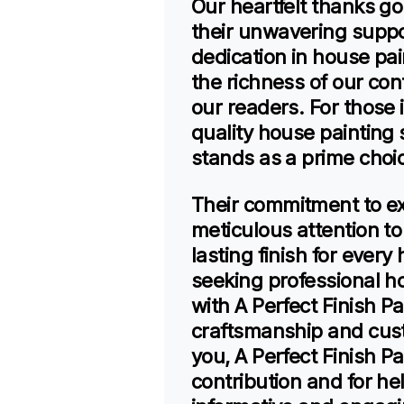
Our heartfelt thanks go
their unwavering suppor
dedication in house pai
the richness of our cont
our readers. For those i
quality house painting s
stands as a prime choi
Their commitment to ex
meticulous attention to
lasting finish for eve
seeking professional h
with A Perfect Finish P
craftsmanship and cust
you, A Perfect Finish Pa
contribution and for he