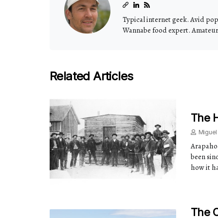
Typical internet geek. Avid pop 
Wannabe food expert. Amateur t
Related Articles
The H
Miguel
Arapahoe
been sinc
how it ha
The 