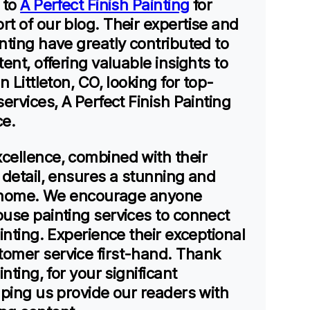
 to
A Perfect Finish Painting
for
t of our blog. Their expertise and
nting have greatly contributed to
ent, offering valuable insights to
n Littleton, CO, looking for top-
ervices, A Perfect Finish Painting
ce.
cellence, combined with their
 detail, ensures a stunning and
ry home. We encourage anyone
ouse painting services to connect
ainting. Experience their exceptional
omer service first-hand. Thank
inting, for your significant
lping us provide our readers with