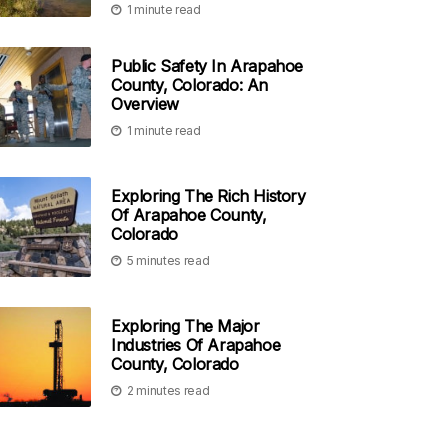
1 minute read
Public Safety In Arapahoe
County, Colorado: An
Overview
1 minute read
Exploring The Rich History
Of Arapahoe County,
Colorado
5 minutes read
Exploring The Major
Industries Of Arapahoe
County, Colorado
2 minutes read