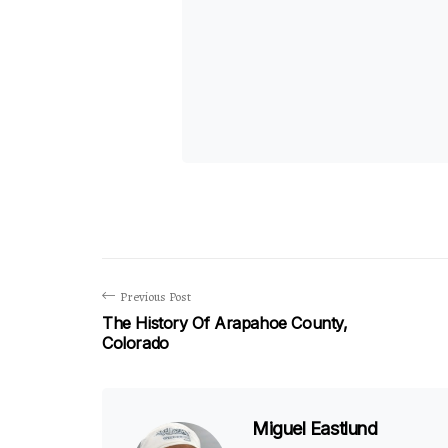
Previous Post
The History Of Arapahoe County,
Colorado
Miguel Eastlund