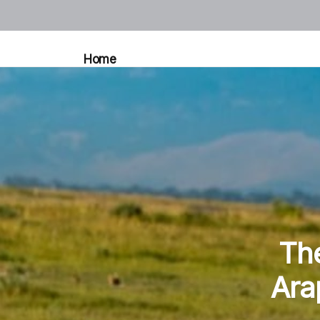
Home
The
Ara