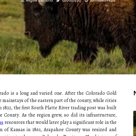
Miguel Eastlund
12/06/2026
3 minutes read
rado is a long and varied one. After the Colorado Gold
 mainstays of the eastern part of the county, while cities
1832, the first South Platte River trading post was built
 County. As the region grew, so did its infrastructure,
as
resources that would later play a significant role in the
n of Kansas in 1861, Arapahoe County was resized and