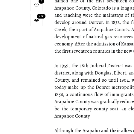
named one of the first seventeen co
7
Arapahoe County, Colorado is a long an
and ranching were the mainstays of th
2.1k
develop around Denver. In 1832, the fi
Creek, then part of Arapahoe County. As
development of natural gas resources t
economy. After the admission of Kansa
the first seventeen counties in the new
In 1959, the 18th Judicial District w
district, along with Douglas, Elbert, 
County, and remained so until 1902, 
today make up the Denver metropolita
1858, a continuous flow of immigrants
Arapahoe County was gradually reduced t
be the temporary county seat; an el
Arapahoe County.
Although the Arapaho and their allies 