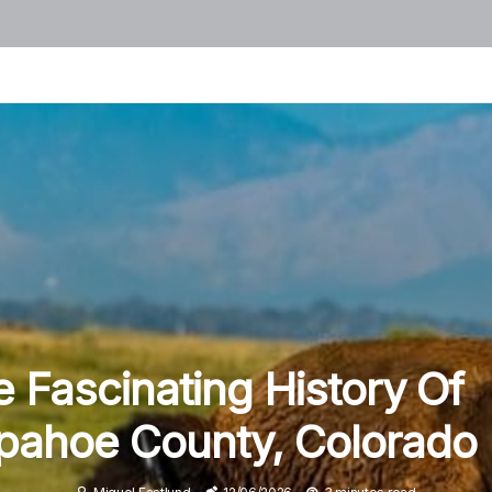
 Fascinating History Of
pahoe County, Colorado