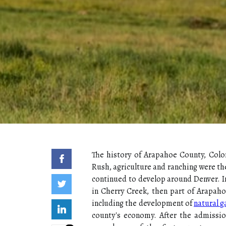
The history of Arapahoe County, Colo
Rush, agriculture and ranching were the
continued to develop around Denver. In 
in Cherry Creek, then part of Arapahoe
including the development of
natural g
county's economy. After the admissio