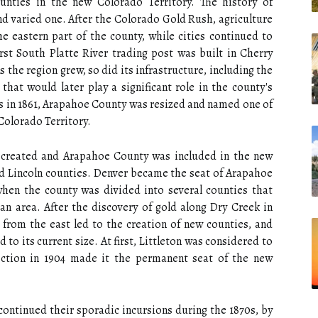
unties in the new Colorado Territory. The history of
d varied one. After the Colorado Gold Rush, agriculture
e eastern part of the county, while cities continued to
rst South Platte River trading post was built in Cherry
 the region grew, so did its infrastructure, including the
hat would later play a significant role in the county's
s in 1861, Arapahoe County was resized and named one of
 Colorado Territory.
as created and Arapahoe County was included in the new
and Lincoln counties. Denver became the seat of Arapahoe
when the county was divided into several counties that
n area. After the discovery of gold along Dry Creek in
 from the east led to the creation of new counties, and
o its current size. At first, Littleton was considered to
ection in 1904 made it the permanent seat of the new
continued their sporadic incursions during the 1870s, by