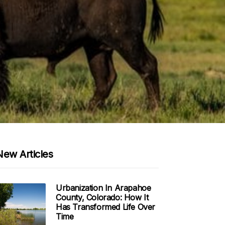
New Articles
Urbanization In Arapahoe
County, Colorado: How It
Has Transformed Life Over
Time