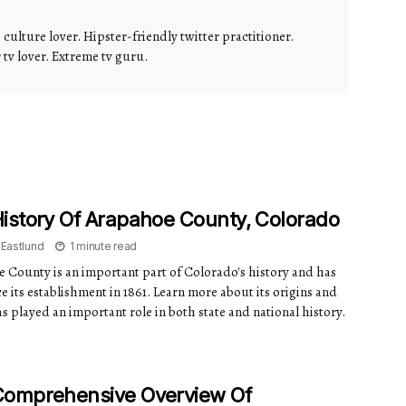
culture lover. Hipster-friendly twitter practitioner.
v lover. Extreme tv guru.
istory Of Arapahoe County, Colorado
 Eastlund
1 minute read
 County is an important part of Colorado's history and has
e its establishment in 1861. Learn more about its origins and
s played an important role in both state and national history.
Comprehensive Overview Of