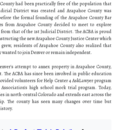
County had been practically free of the population that
Judicial District was created and Arapahoe County was
, before the formal founding of the Arapahoe County Bar
ers from Arapahoe County decided to meet to explore
from that of the 1st Judicial District. The ACBA is proud
nstructing the new Arapahoe County Justice Center which
 grew, residents of Arapahoe County also realized that
y wanted to join Denver or remain independent.
Denver's attempt to annex property in Arapahoe County,
. The ACBA has since been involved in public education
 provided volunteers for Help Center 4 AskLawyer program
Association's high school mock trial program. Today,
s in north-central Colorado and extends east across the
tip. The county has seen many changes over time but
istory.