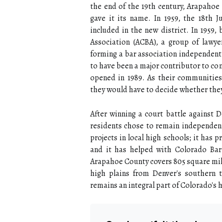
the end of the 19th century, Arapahoe 
gave it its name. In 1959, the 18th 
included in the new district. In 1959
Association (ACBA), a group of lawy
forming a bar association independent 
to have been a major contributor to co
opened in 1989. As their communities
they would have to decide whether the
After winning a court battle against 
residents chose to remain independent
projects in local high schools; it has
and it has helped with Colorado Bar 
Arapahoe County covers 805 square mile
high plains from Denver's southern 
remains an integral part of Colorado's h